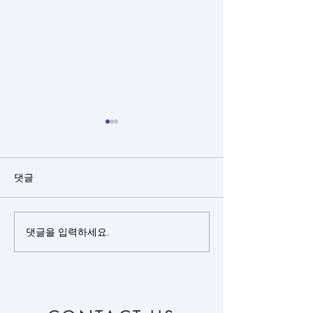
댓글
댓글을 입력하세요.
Closed rhinoplasty + rib
Closed rhinopl
cartilage + alloderm +
cartilage(sept
bulbous nose
+ silicone + bu
correction +
nose correctio
septoplasty +