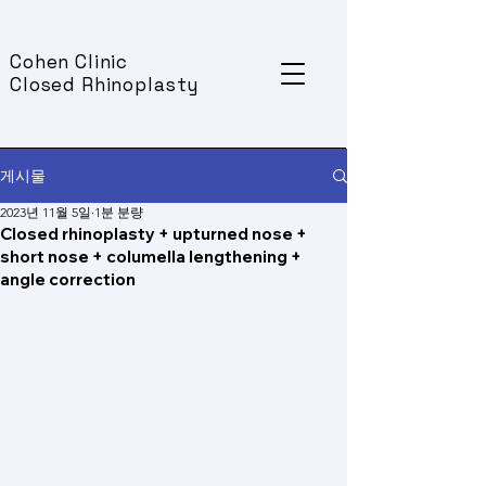
Cohen Clinic
Closed Rhinoplasty
게시물
2023년 11월 5일
1분 분량
Closed rhinoplasty + upturned nose +
short nose + columella lengthening +
angle correction