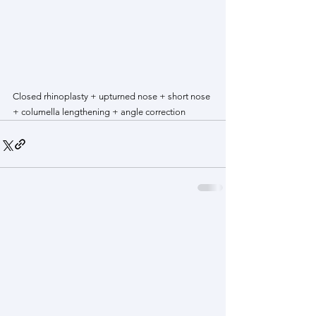
Closed rhinoplasty + upturned nose + short nose 
+ columella lengthening + angle correction