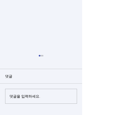
댓글
댓글을 입력하세요.
Closed rhinoplasty + rib
Closed rhinopl
cartilage + alloderm +
cartilage(sept
bulbous nose
+ silicone + bu
correction +
nose correctio