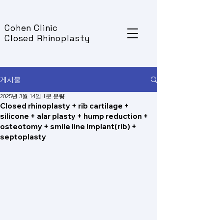
Cohen Clinic
Closed Rhinoplasty
게시물
2025년 3월 14일
1분 분량
Closed rhinoplasty + rib cartilage +
silicone + alar plasty + hump reduction +
osteotomy + smile line implant(rib) +
septoplasty