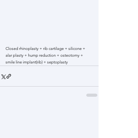
Closed rhinoplasty + rib cartilage + silicone + 
alar plasty + hump reduction + osteotomy + 
smile line implant(rib) + septoplasty