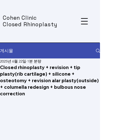
Cohen Clinic
Closed Rhinoplasty
게시물
2025년 6월 22일
1분 분량
Closed rhinoplasty + revision + tip
plasty(rib cartilage) + silicone +
osteotomy + revision alar plasty(outside)
+ columella redesign + bulbous nose
correction