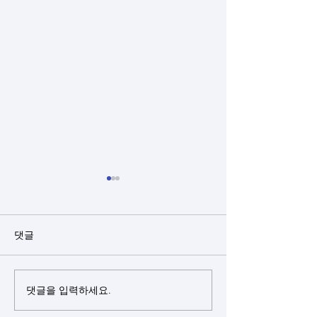
댓글
댓글을 입력하세요.
Closed rhinoplasty + rib
Closed rhinopl
cartilage + alloderm +
cartilage(sept