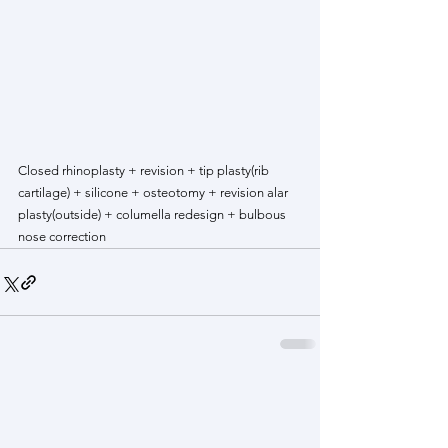
Closed rhinoplasty + revision + tip plasty(rib 
cartilage) + silicone + osteotomy + revision alar 
plasty(outside) + columella redesign + bulbous 
nose correction