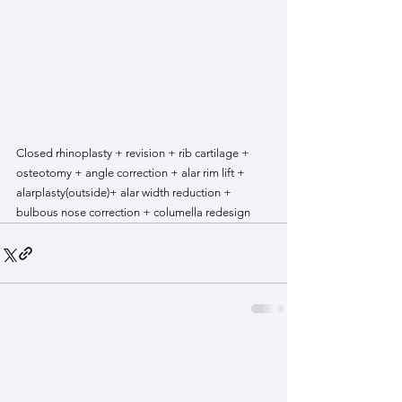
Closed rhinoplasty + revision + rib cartilage + 
osteotomy + angle correction + alar rim lift + 
alarplasty(outside)+ alar width reduction + 
bulbous nose correction + columella redesign