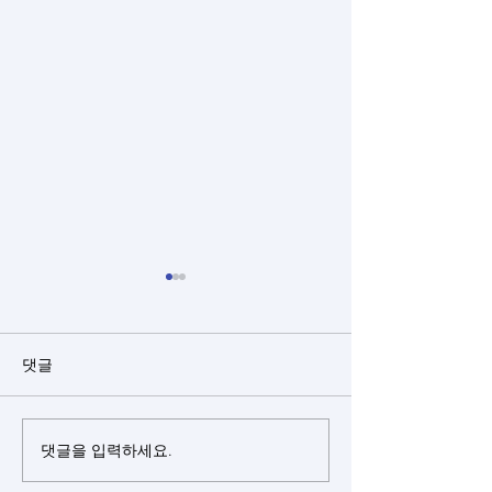
댓글
댓글을 입력하세요.
Closed rhinoplasty + rib
Closed rhinopl
cartilage + alloderm +
cartilage(sept