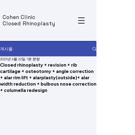
Cohen Clinic
Closed Rhinoplasty
게시물
2025년 6월 22일
1분 분량
Closed rhinoplasty + revision + rib
cartilage + osteotomy + angle correction
+ alar rim lift + alarplasty(outside)+ alar
width reduction + bulbous nose correction
+ columella redesign