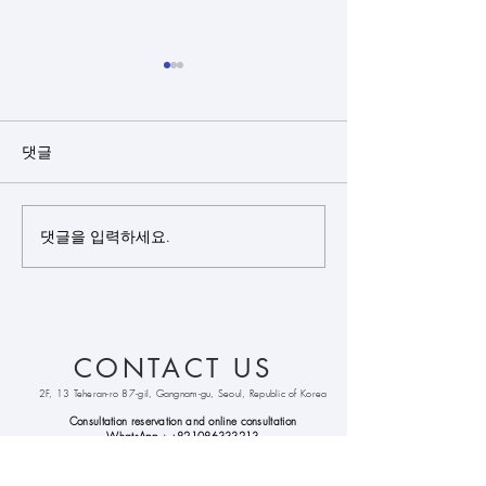
댓글
댓글을 입력하세요.
Closed rhinoplasty + rib
Closed rhinopl
cartilage + alloderm +
cartilage(sept
bulbous nose
+ silicone + bu
correction +
nose correctio
septoplasty +
CONTACT US
alarplasty + deviated
nose correction +
2F, 13 Teheran-ro 87-gil, Gangnam-gu, Seoul, Republic of Korea
columella lenthening
Consultation reservation and online
consultation
WhatsApp :
+821086333213
Kakao
Talk : hongpyo99
Line : hongpyo99
email :
cohenclinickorea@gmail.com