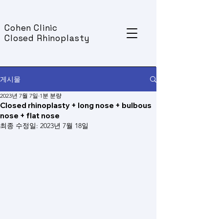
Cohen Clinic
Closed Rhinoplasty
게시물
2023년 7월 7일
1분 분량
Closed rhinoplasty + long nose + bulbous
nose + flat nose
최종 수정일:
2023년 7월 18일