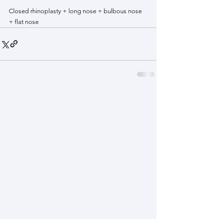
Closed rhinoplasty + long nose + bulbous nose 
+ flat nose 