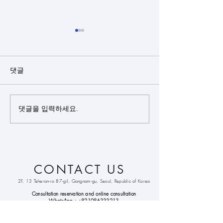
댓글
댓글을 입력하세요.
Closed rhinoplasty + rib
Closed rhinopl
cartilage + alloderm +
cartilage(sept
bulbous nose
+ silicone + bu
correction +
nose correctio
septoplasty +
CONTACT US
alarplasty + deviated
nose correction +
2F, 13 Teheran-ro 87-gil, Gangnam-gu, Seoul, Republic of Korea
columella lenthening
Consultation reservation and online
consultation
WhatsApp :
+821086333213
Kakao
Talk : hongpyo99
Line : hongpyo99
email :
cohenclinickorea@gmail.com