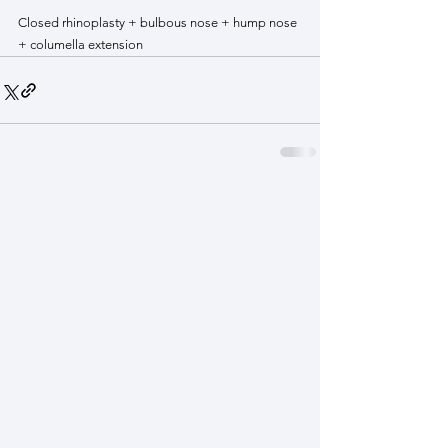
Closed rhinoplasty + bulbous nose + hump nose 
+ columella extension