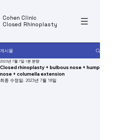
Cohen Clinic
Closed Rhinoplasty
게시물
2023년 7월 7일
1분 분량
Closed rhinoplasty + bulbous nose + hump
nose + columella extension
최종 수정일:
2023년 7월 18일