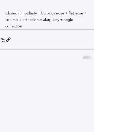
Closed rhinoplasty + bulbous nose + flat nose + 
columella extension + alarplasty + angle 
correction 