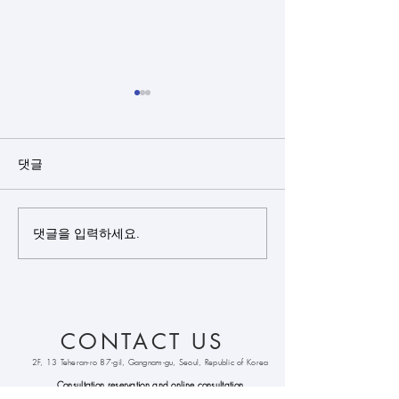
댓글
댓글을 입력하세요.
Closed rhinoplasty + rib
Closed rhinopl
cartilage + alloderm +
cartilage(sept
bulbous nose
+ silicone + bu
correction +
nose correctio
septoplasty +
CONTACT US
alarplasty + deviated
nose correction +
2F, 13 Teheran-ro 87-gil, Gangnam-gu, Seoul, Republic of Korea
columella lenthening
Consultation reservation and online
consultation
WhatsApp :
+821086333213