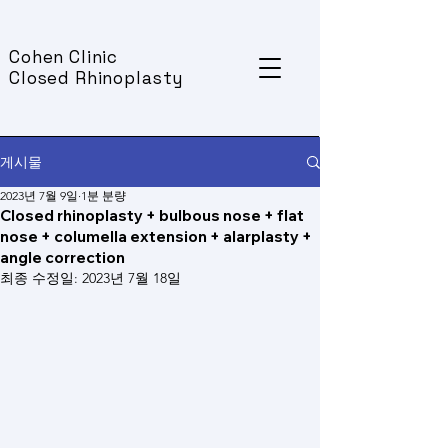
Cohen Clinic
Closed Rhinoplasty
게시물
2023년 7월 9일
1분 분량
Closed rhinoplasty + bulbous nose + flat
nose + columella extension + alarplasty +
angle correction
최종 수정일:
2023년 7월 18일